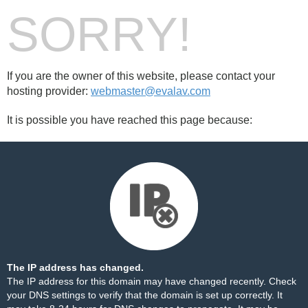
SORRY!
If you are the owner of this website, please contact your
hosting provider:
webmaster@evalav.com
It is possible you have reached this page because:
The IP address has changed.
The IP address for this domain may have changed recently. Check
your DNS settings to verify that the domain is set up correctly. It