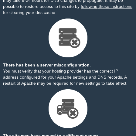
may take 8-24 hours for DNS changes to propagate. It may be
possible to restore access to this site by
following these instructions
for clearing your dns cache.
There has been a server misconfiguration.
You must verify that your hosting provider has the correct IP
address configured for your Apache settings and DNS records. A
restart of Apache may be required for new settings to take effect.
The site may have moved to a different server.