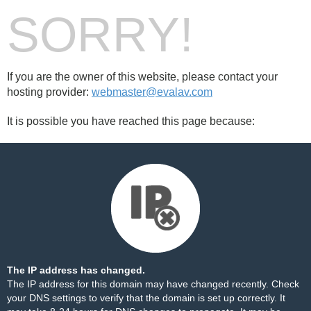
SORRY!
If you are the owner of this website, please contact your
hosting provider:
webmaster@evalav.com
It is possible you have reached this page because:
The IP address has changed.
The IP address for this domain may have changed recently. Check
your DNS settings to verify that the domain is set up correctly. It