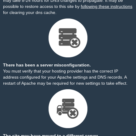
may take 8-24 hours for DNS changes to propagate. It may be
possible to restore access to this site by
following these instructions
for clearing your dns cache.
There has been a server misconfiguration.
You must verify that your hosting provider has the correct IP
address configured for your Apache settings and DNS records. A
restart of Apache may be required for new settings to take effect.
The site may have moved to a different server.